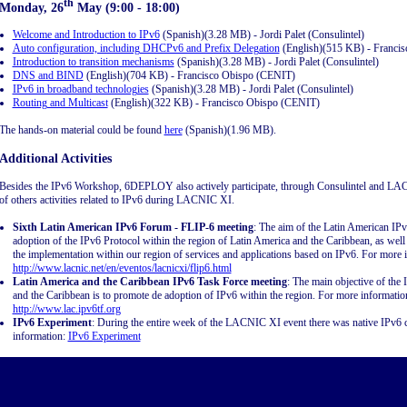
th
Monday, 26
May (9:00 - 18:00)
Welcome and Introduction to IPv6
(Spanish)(3.28 MB) - Jordi Palet (Consulintel)
Auto configuration, including DHCPv6 and Prefix Delegation
(English)(515 KB) - Franci
Introduction to transition mechanisms
(Spanish)(3.28 MB) - Jordi Palet (Consulintel)
DNS and BIND
(English)(704 KB) - Francisco Obispo (CENIT)
IPv6 in broadband technologies
(Spanish)(3.28 MB) - Jordi Palet (Consulintel)
Routing and Multicast
(English)(322 KB) - Francisco Obispo (CENIT)
The hands-on material could be found
here
(Spanish)(1.96 MB).
Additional Activities
Besides the IPv6 Workshop, 6DEPLOY also actively participate, through Consulintel and LACN
of others activities related to IPv6 during LACNIC XI.
Sixth Latin American IPv6 Forum - FLIP-6 meeting
: The aim of the Latin American IP
adoption of the IPv6 Protocol within the region of Latin America and the Caribbean, as well
the implementation within our region of services and applications based on IPv6. For more 
http://www.lacnic.net/en/eventos/lacnicxi/flip6.html
Latin America and the Caribbean IPv6 Task Force meeting
: The main objective of the
and the Caribbean is to promote de adoption of IPv6 within the region. For more informati
http://www.lac.ipv6tf.org
IPv6 Experiment
: During the entire week of the LACNIC XI event there was native IPv6 c
information:
IPv6 Experiment