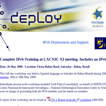
IPv6 Deployment and Support
Complete IPv6 Training at LACNIC XI meeting. Includes an IPv6
Date: 26 May 2008 - Location: Fiesta Bahia Hotel, Salvador - Bahia, Brazil
This full day workshop was held in Spanish language in Salvador de Bahia (Brazil) during 26t
meeting
, 26th to 30th May 2008.
Individuals present at the workshop included Jordi Palet (Consulintel), on behalf of 6DEPLO
Centro Nacional de Innovación Tecnológica - National Technological Innovation Centre in Ve
were in charge of presenting both the IPv6 modules and the hands-on modules.
st
A report of the workshop can be found at:
D1.2 Report from the 1
workshop
(460 KB).