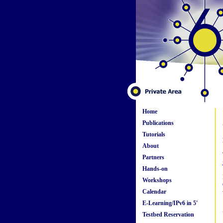
Home
Publications
Tutorials
About
Partners
Hands-on
Workshops
Calendar
E-Learning/IPv6 in 5'
Testbed Reservation