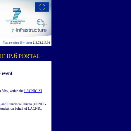
You are using IPv4 from
216.73.217.36
 event
h May, within the
LACNIC XI
Y, and Francisco Obispo (CENIT -
nezuela), on behalf of LACNIC,