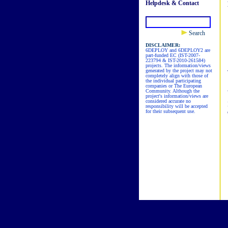
Helpdesk & Contact
Search
DISCLAIMER:
6DEPLOY and 6DEPLOY2 are
part-funded EC (IST-2007-
223794 & IST-2010-261584)
projects. The information/views
generated by the project may not
completely align with those of
the individual participating
companies or The European
Community. Although the
project's information/views are
considered accurate no
responsibility will be accepted
for their subsequent use.