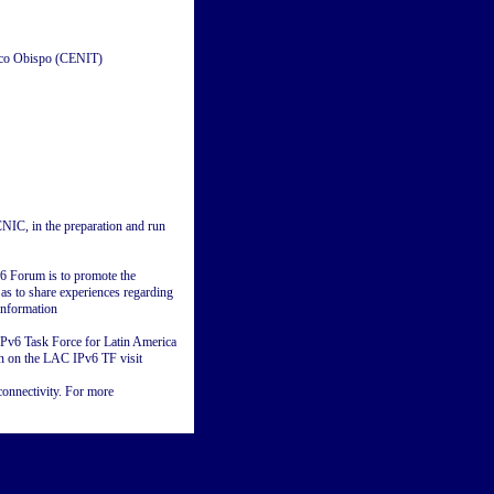
sco Obispo (CENIT)
IC, in the preparation and run
v6 Forum is to promote the
 as to share experiences regarding
information
 IPv6 Task Force for Latin America
on on the LAC IPv6 TF visit
onnectivity. For more