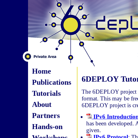
Home
6DEPLOY Tutor
Publications
The 6DEPLOY project ma
Tutorials
format. This may be fre
About
6DEPLOY project is cre
Partners
IPv6 Introductio
has been developed. A 
Hands-on
given.
Workshops
IPv6 Protocol
: Th