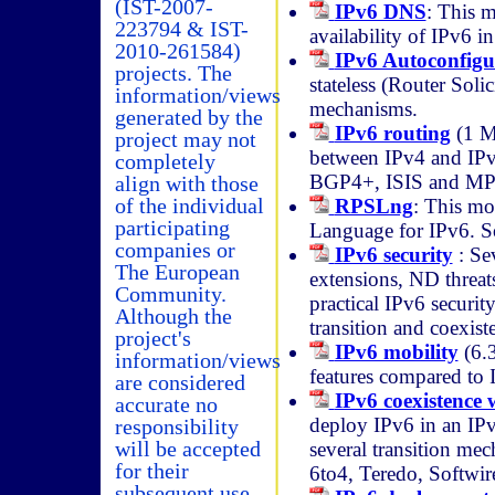
(IST-2007-
IPv6 DNS
: This 
223794 & IST-
availability of IPv6 i
2010-261584)
IPv6 Autoconfigu
projects. The
stateless (Router Soli
information/views
mechanisms.
generated by the
IPv6 routing
(1 MB
project may not
between IPv4 and IPv
completely
BGP4+, ISIS and M
align with those
of the individual
RPSLng
: This mo
participating
Language for IPv6. So
companies or
IPv6 security
: Sev
The European
extensions, ND threats
Community.
practical IPv6 securit
Although the
transition and coexist
project's
IPv6 mobility
(6.3
information/views
features compared to 
are considered
IPv6 coexistence 
accurate no
deploy IPv6 in an IPv
responsibility
will be accepted
several transition mec
for their
6to4, Teredo, Softwire
subsequent use.