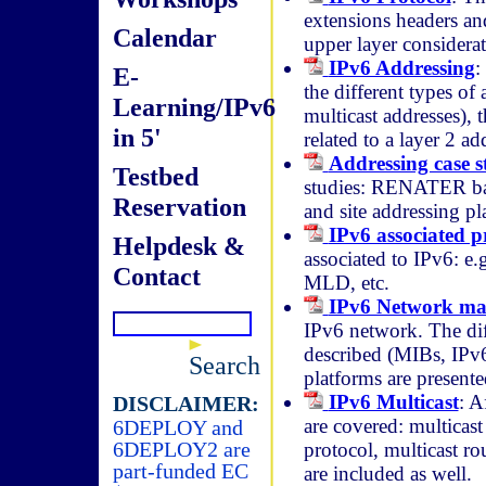
extensions headers and
Calendar
upper layer considerati
IPv6 Addressing
:
E-
the different types of
Learning/IPv6
multicast addresses), t
in 5'
related to a layer 2 ad
Addressing case s
Testbed
studies: RENATER b
Reservation
and site addressing pl
IPv6 associated p
Helpdesk &
associated to IPv6: 
Contact
MLD, etc.
IPv6 Network m
IPv6 network. The dif
described (MIBs, IPv
Search
platforms are presente
IPv6 Multicast
: A
DISCLAIMER:
are covered: multicas
6DEPLOY and
6DEPLOY2 are
protocol, multicast 
part-funded EC
are included as well.