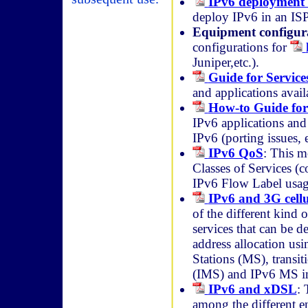
IPv6 deployment 
deploy IPv6 in an ISP
Equipment configur
configurations for
Juniper,etc.).
Guide for Service
and applications avail
How-to Guide for
IPv6 applications and
IPv6 (porting issues, e
IPv6 QoS
: This 
Classes of Services (c
IPv6 Flow Label usag
IPv6 and 3G cell
of the different kind
services that can be d
address allocation usi
Stations (MS), transi
(IMS) and IPv6 MS imp
IPv6 and xDSL
: 
among the different en