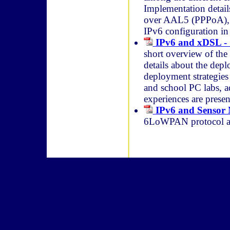
Implementation detai
over AAL5 (PPPoA), 
IPv6 configuration in
IPv6 and xDSL -
short overview of th
details about the dep
deployment strategies 
and school PC labs, 
experiences are present
IPv6 and Sensor
6LoWPAN protocol an