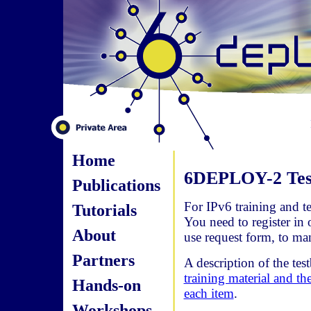
Home
6DEPLOY-2 Test
Publications
For IPv6 training and te
Tutorials
You need to register in 
About
use request form, to ma
Partners
A description of the tes
training material and th
Hands-on
each item
.
Workshops