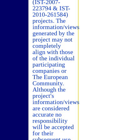
(IST-2007-
223794 & IST-
2010-261584)
projects. The
information/views
generated by the
project may not
completely
align with those
of the individual
participating
companies or
The European
Community.
Although the
project's
information/views
are considered
accurate no
responsibility
will be accepted
for their
subsequent use.