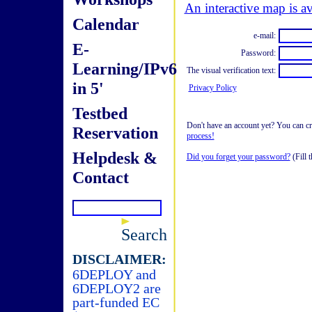
An interactive map is av
Calendar
e-mail:
E-
Password:
Learning/IPv6
The visual verification text:
in 5'
Privacy Policy
Testbed
Don't have an account yet? You can cre
Reservation
process!
Helpdesk &
Did you forget your password?
(Fill t
Contact
Search
DISCLAIMER:
6DEPLOY and
6DEPLOY2 are
part-funded EC