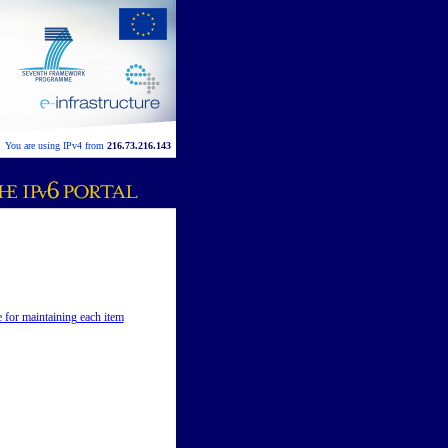
You are using IPv4 from
216.73.216.143
e for maintaining each item