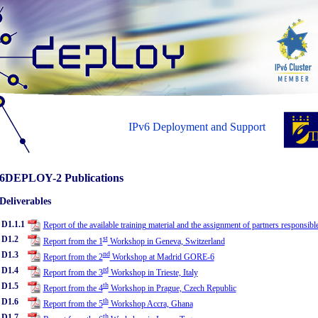
IPv6 Deployment and Support
6DEPLOY-2 Publications
Deliverables
D1.1.1
Report of the available training material and the assignment of partners responsibl
D1.2
st
Report from the 1
Workshop in Geneva, Switzerland
D1.3
nd
Report from the 2
Workshop at Madrid GORE-6
D1.4
rd
Report from the 3
Workshop in Trieste, Italy
D1.5
th
Report from the 4
Workshop in Prague, Czech Republic
D1.6
th
Report from the 5
Workshop Accra, Ghana
D1.7
th