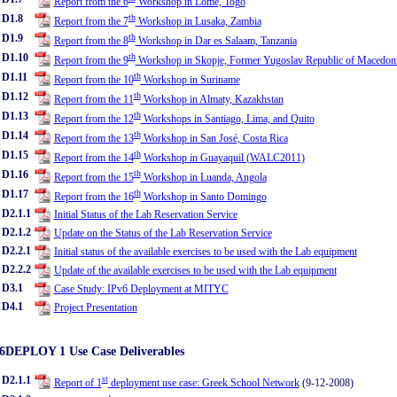
Report from the 6
Workshop in Lome, Togo
D1.8
th
Report from the 7
Workshop in Lusaka, Zambia
D1.9
th
Report from the 8
Workshop in Dar es Salaam, Tanzania
D1.10
th
Report from the 9
Workshop in Skopje, Former Yugoslav Republic of Macedon
D1.11
th
Report from the 10
Workshop in Suriname
D1.12
th
Report from the 11
Workshop in Almaty, Kazakhstan
D1.13
th
Report from the 12
Workshops in Santiago, Lima, and Quito
D1.14
th
Report from the 13
Workshop in San José, Costa Rica
D1.15
th
Report from the 14
Workshop in Guayaquil (WALC2011)
D1.16
th
Report from the 15
Workshop in Luanda, Angola
D1.17
th
Report from the 16
Workshop in Santo Domingo
D2.1.1
Initial Status of the Lab Reservation Service
D2.1.2
Update on the Status of the Lab Reservation Service
D2.2.1
Initial status of the available exercises to be used with the Lab equipment
D2.2.2
Update of the available exercises to be used with the Lab equipment
D3.1
Case Study: IPv6 Deployment at MITYC
D4.1
Project Presentation
6DEPLOY 1 Use Case Deliverables
D2.1.1
st
Report of 1
deployment use case: Greek School Network
(9-12-2008)