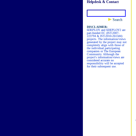
Helpdesk & Contact
Search
DISCLAIMER:
6DEPLOY and 6DEPLOY2 are
part-funded EC (IST-2007-
223794 & IST-2010-261584)
projects. The information/views
generated by the project may not
completely align with those of
the individual participating
companies or The European
Community. Although the
project's information/views are
considered accurate no
responsibility will be accepted
for their subsequent use.