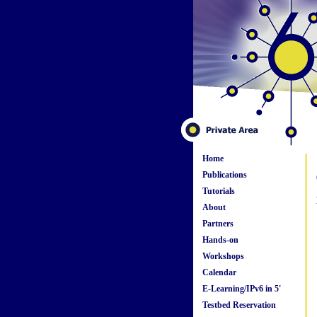
Home
Publications
Tutorials
About
Partners
Hands-on
Workshops
Calendar
E-Learning/IPv6 in 5'
Testbed Reservation