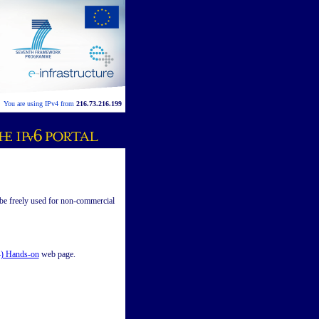
You are using IPv4 from
216.73.216.199
be freely used for non-commercial
) Hands-on
web page.