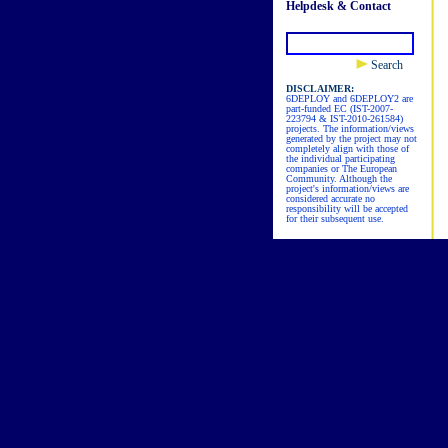
Helpdesk & Contact
Search
DISCLAIMER:
6DEPLOY and 6DEPLOY2 are
part-funded EC (IST-2007-
223794 & IST-2010-261584)
projects. The information/views
generated by the project may not
completely align with those of
the individual participating
companies or The European
Community. Although the
project's information/views are
considered accurate no
responsibility will be accepted
for their subsequent use.