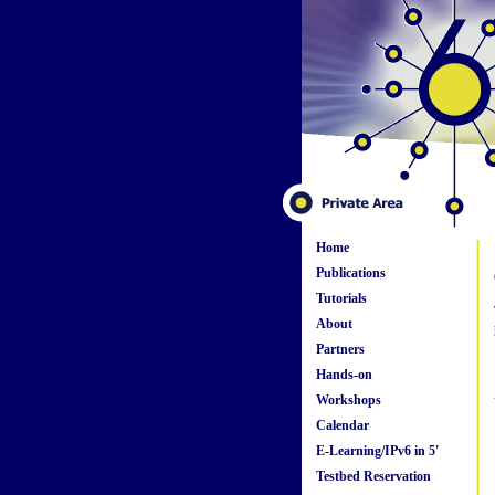
Home
Publications
Tutorials
About
Partners
Hands-on
Workshops
Calendar
E-Learning/IPv6 in 5'
Testbed Reservation