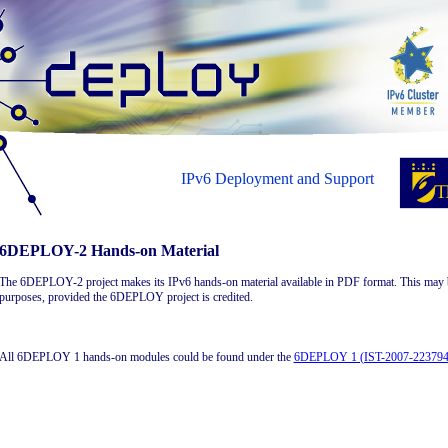
IPv6 Deployment and Support
6DEPLOY-2 Hands-on Material
The 6DEPLOY-2 project makes its IPv6 hands-on material available in PDF format. This may 
purposes, provided the 6DEPLOY project is credited.
All 6DEPLOY 1 hands-on modules could be found under the
6DEPLOY 1 (IST-2007-223794