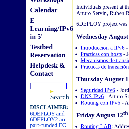
Individuals present at 
Calendar
Arturo Servin, Ruben
E-
6DEPLOY project was in
Learning/IPv6
in 5'
Wednesday August
Testbed
Introduccion a IPv6
- 
Practicas con hosts
- J
Reservation
Mecanismos de transi
Helpdesk &
Practicas de transición
Contact
Thursday August 1
Seguridad IPv6
- Jord
Search
DNS IPv6
- Arturo S
Routing con IPv6
- A
DISCLAIMER:
th
6DEPLOY and
Friday August 12
6DEPLOY2 are
part-funded EC
Routing LAB
: Addre