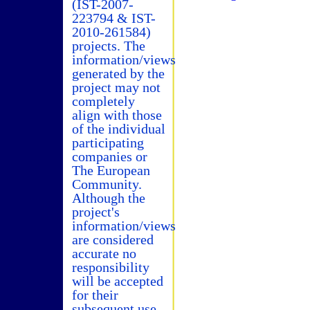
(IST-2007-
223794 & IST-
2010-261584)
projects. The
information/views
generated by the
project may not
completely
align with those
of the individual
participating
companies or
The European
Community.
Although the
project's
information/views
are considered
accurate no
responsibility
will be accepted
for their
subsequent use.