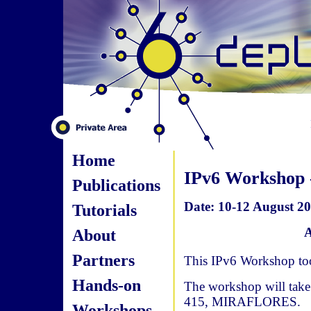
Home
IPv6 Workshop 
Publications
Date: 10-12 August 20
Tutorials
A
About
Partners
This IPv6 Workshop too
Hands-on
The workshop will take
415, MIRAFLORES.
Workshops