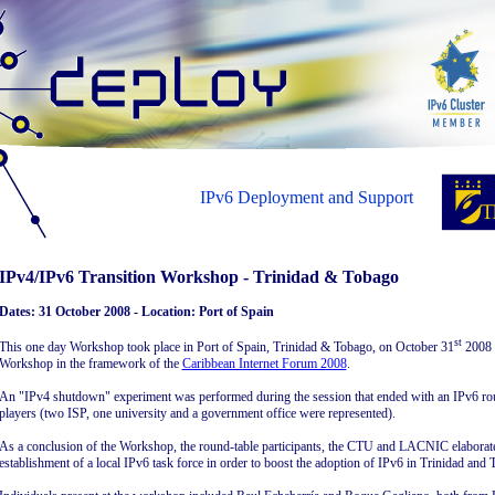
IPv6 Deployment and Support
IPv4/IPv6 Transition Workshop - Trinidad & Tobago
Dates: 31 October 2008 - Location: Port of Spain
st
This one day Workshop took place in Port of Spain, Trinidad & Tobago, on October 31
2008 
Workshop in the framework of the
Caribbean Internet Forum 2008
.
An "IPv4 shutdown" experiment was performed during the session that ended with an IPv6 rou
players (two ISP, one university and a government office were represented).
As a conclusion of the Workshop, the round-table participants, the CTU and LACNIC elaborated
establishment of a local IPv6 task force in order to boost the adoption of IPv6 in Trinidad and 