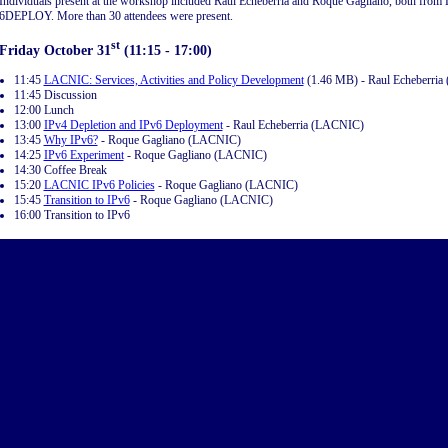
Individuals present at the workshop included Raul Echeberría and Roque Gagliano, both fro
6DEPLOY. More than 30 attendees were present.
st
Friday October 31
(11:15 - 17:00)
11:45
LACNIC: Services, Activities and Policy Development
(1.46 MB) - Raul Echeberri
11:45 Discussion
12:00 Lunch
13:00
IPv4 Depletion and IPv6 Deployment
- Raul Echeberria (LACNIC)
13:45
Why IPv6?
- Roque Gagliano (LACNIC)
14:25
IPv6 Experiment
- Roque Gagliano (LACNIC)
14:30 Coffee Break
15:20
LACNIC IPv6 Policies
- Roque Gagliano (LACNIC)
15:45
Transition to IPv6
- Roque Gagliano (LACNIC)
16:00 Transition to IPv6