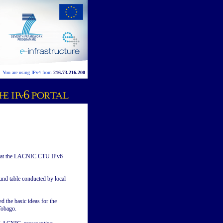
You are using IPv4 from
216.73.216.200
at the LACNIC CTU IPv6
nd table conducted by local
 the basic ideas for the
Tobago.