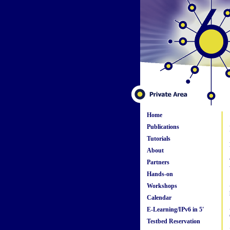
Home
Publications
Tutorials
About
Partners
Hands-on
Workshops
Calendar
E-Learning/IPv6 in 5'
Testbed Reservation