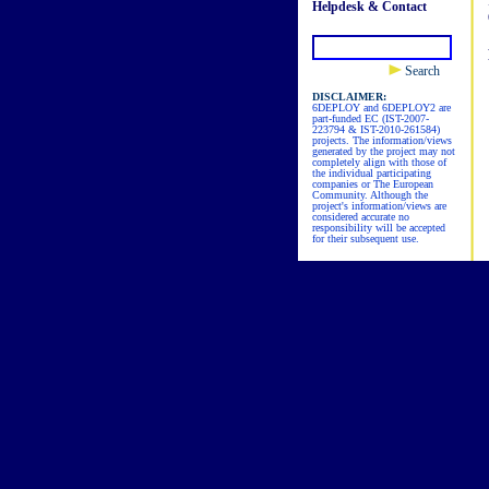
Helpdesk & Contact
Search
DISCLAIMER:
6DEPLOY and 6DEPLOY2 are
part-funded EC (IST-2007-
223794 & IST-2010-261584)
projects. The information/views
generated by the project may not
completely align with those of
the individual participating
companies or The European
Community. Although the
project's information/views are
considered accurate no
responsibility will be accepted
for their subsequent use.