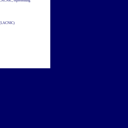
m LACNIC, representing
a (LACNIC)