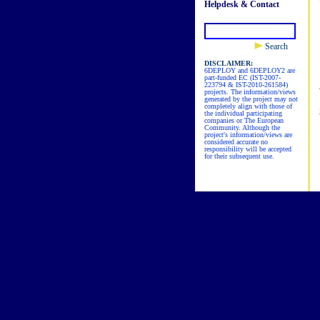
Helpdesk & Contact
Search
DISCLAIMER:
6DEPLOY and 6DEPLOY2 are
part-funded EC (IST-2007-
223794 & IST-2010-261584)
projects. The information/views
generated by the project may not
completely align with those of
the individual participating
companies or The European
Community. Although the
project's information/views are
considered accurate no
responsibility will be accepted
for their subsequent use.