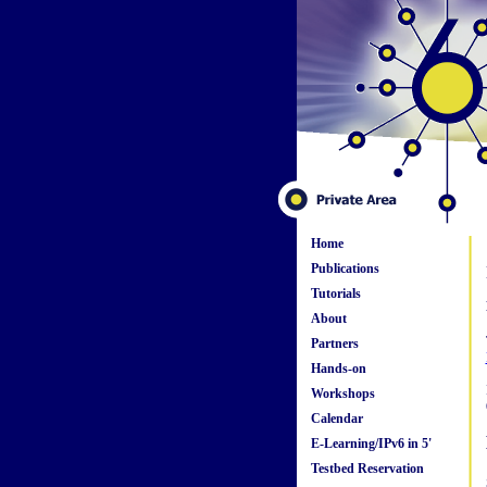
Home
Publications
Tutorials
About
Partners
Hands-on
Workshops
Calendar
E-Learning/IPv6 in 5'
Testbed Reservation