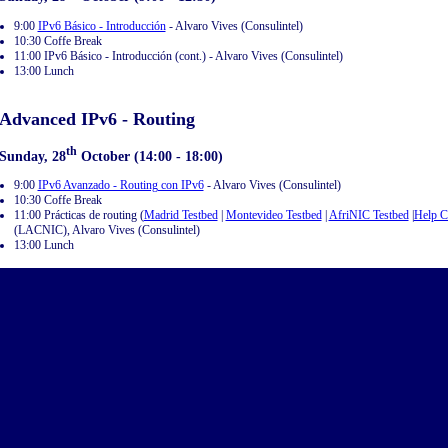
9:00
IPv6 Básico - Introducción
- Alvaro Vives (Consulintel)
10:30 Coffe Break
11:00 IPv6 Básico - Introducción (cont.) - Alvaro Vives (Consulintel)
13:00 Lunch
Advanced IPv6 - Routing
th
Sunday, 28
October (14:00 - 18:00)
9:00
IPv6 Avanzado - Routing con IPv6
- Alvaro Vives (Consulintel)
10:30 Coffe Break
11:00 Prácticas de routing (
Madrid Testbed
|
Montevideo Testbed
|
AfriNIC Testbed
|
Help 
(LACNIC), Alvaro Vives (Consulintel)
13:00 Lunch