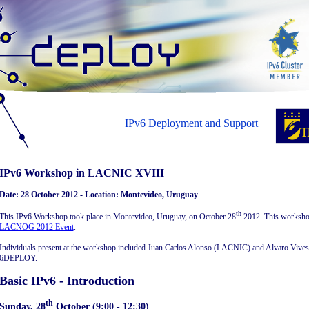
IPv6 Deployment and Support
IPv6 Workshop in LACNIC XVIII
Date: 28 October 2012 - Location: Montevideo, Uruguay
th
This IPv6 Workshop took place in Montevideo, Uruguay, on October 28
2012. This worksho
LACNOG 2012 Event
.
Individuals present at the workshop included Juan Carlos Alonso (LACNIC) and Alvaro Vives 
6DEPLOY.
Basic IPv6 - Introduction
th
Sunday, 28
October (9:00 - 12:30)