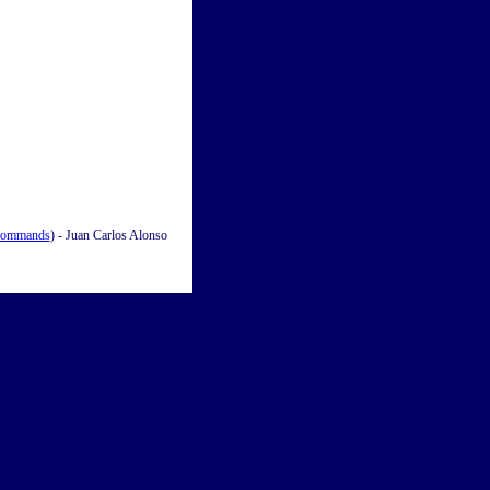
Commands
) - Juan Carlos Alonso