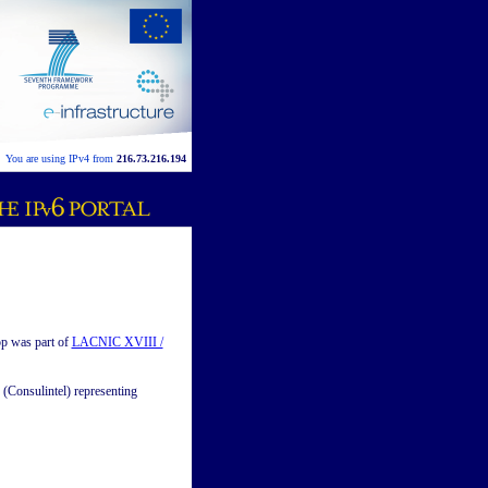
You are using IPv4 from
216.73.216.194
p was part of
LACNIC XVIII /
(Consulintel) representing