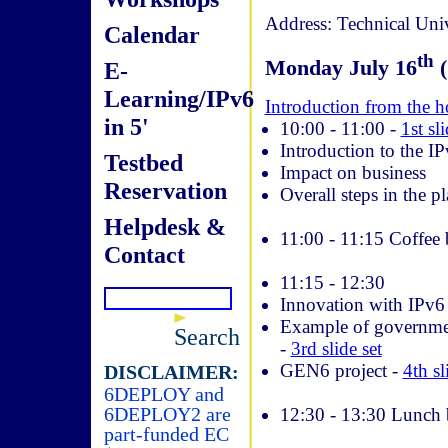
Address: Technical Uni
Calendar
th
Monday July 16
(
E-
Learning/IPv6
Introduction from the h
in 5'
10:00 ­- 11:00 -
1st sli
Introduction to the I
Testbed
Impact on business
Reservation
Overall steps in the p
Helpdesk &
11:00 ­- 11:15 Coffee
Contact
11:15 ­- 12:30
Innovation with IPv6
Example of governmen
Search
-
3rd slide set
GEN6 project -
4th sl
DISCLAIMER:
6DEPLOY and
6DEPLOY2 are
12:30 ­- 13:30 Lunch 
part-funded EC