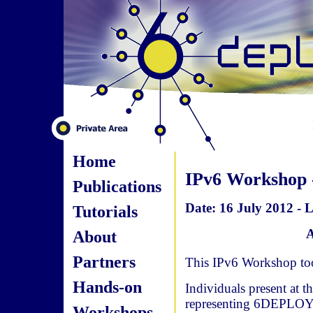
Home
IPv6 Workshop -
Publications
Date: 16 July 2012 - L
Tutorials
A
About
Partners
This IPv6 Workshop took
Hands-on
Individuals present at 
representing 6DEPLOY
Workshops