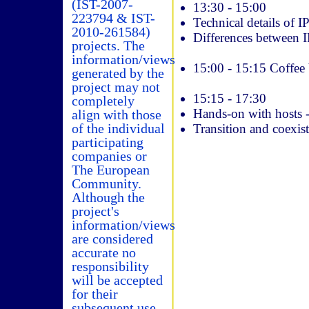
(IST-2007-
13:30 ­- 15:00
223794 & IST-
Technical details of I
2010-261584)
Differences between 
projects. The
information/views
15:00 ­- 15:15 Coffee
generated by the
project may not
15:15 ­- 17:30
completely
Hands-on with hosts 
align with those
of the individual
Transition and coexis
participating
companies or
The European
Community.
Although the
project's
information/views
are considered
accurate no
responsibility
will be accepted
for their
subsequent use.