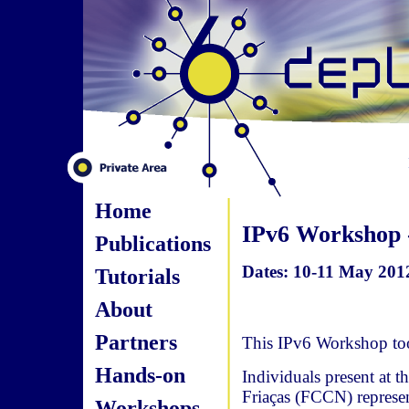
Home
IPv6 Workshop 
Publications
Dates: 10-11 May 201
Tutorials
About
Partners
This IPv6 Workshop to
Hands-on
Individuals present at
Friaças (FCCN) repres
Workshops