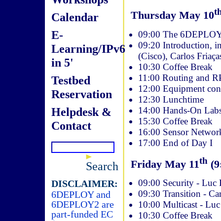
t
Thursday May 10
Calendar
E-
09:00 The 6DEPLOY p
09:20 Introduction, 
Learning/IPv6
(Cisco), Carlos Friaç
in 5'
10:30 Coffee Break
11:00 Routing and R
Testbed
12:00 Equipment conf
Reservation
12:30 Lunchtime
14:00 Hands-On Labs 
Helpdesk &
15:30 Coffee Break
Contact
16:00 Sensor Networks
17:00 End of Day I
th
Friday May 11
(9
Search
09:00 Security - Luc
DISCLAIMER:
09:30 Transition - Ca
6DEPLOY and
6DEPLOY2 are
10:00 Multicast - Lu
part-funded EC
10:30 Coffee Break