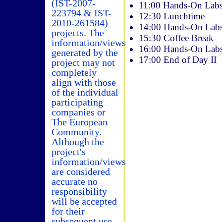
(IST-2007-
11:00 Hands-On Labs 
223794 & IST-
12:30 Lunchtime
2010-261584)
14:00 Hands-On Labs 
projects. The
15:30 Coffee Break
information/views
16:00 Hands-On Labs 
generated by the
17:00 End of Day II
project may not
completely
align with those
of the individual
participating
companies or
The European
Community.
Although the
project's
information/views
are considered
accurate no
responsibility
will be accepted
for their
subsequent use.