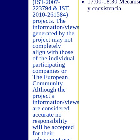
17:00-18:30 Mecanismo
(IST-2007-
223794 & IST-
y coexistencia
2010-261584)
projects. The
information/views
generated by the
project may not
completely
align with those
of the individual
participating
companies or
The European
Community.
Although the
project's
information/views
are considered
accurate no
responsibility
will be accepted
for their
subsequent use.