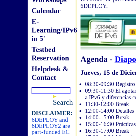
6DEPLOY.
Calendar
E-
Learning/IPv6
in 5'
Testbed
Reservation
Agenda -
Diapo
Helpdesk &
Jueves, 15 de Dicie
Contact
08:30-09:30 Registro 
09:30-11:30 El agotam
a IPv6 y diferencias 
Search
11:30-12:00 Break
12:00-14:00 Detalles 
DISCLAIMER:
14:00-15:00 Break
6DEPLOY and
15:00-16:30 Práctica
6DEPLOY2 are
16:30-17:00 Break
part-funded EC