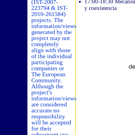
17:00-18:30 Mecanismo
(IST-2007-
223794 & IST-
y coexistencia
2010-261584)
projects. The
information/views
generated by the
project may not
completely
align with those
of the individual
participating
companies or
The European
Community.
Although the
project's
information/views
are considered
accurate no
responsibility
will be accepted
for their
subsequent use.