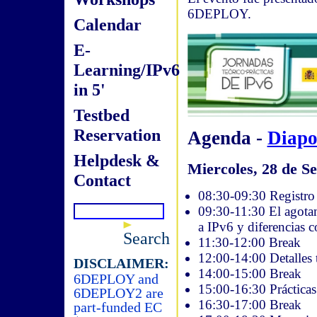
6DEPLOY.
Calendar
E-
Learning/IPv6
in 5'
Testbed
Reservation
Agenda -
Diapo
Helpdesk &
Miercoles, 28 de Se
Contact
08:30-09:30 Registro 
09:30-11:30 El agotam
a IPv6 y diferencias 
Search
11:30-12:00 Break
12:00-14:00 Detalles 
DISCLAIMER:
14:00-15:00 Break
6DEPLOY and
15:00-16:30 Práctica
6DEPLOY2 are
16:30-17:00 Break
part-funded EC