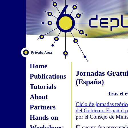
Home
Jornadas Gratui
Publications
(España)
Tutorials
Tras el e
About
Ciclo de jornadas teóri
Partners
del Gobierno Español pa
Hands-on
por el Consejo de Minis
Workshops
El evento fue presentado