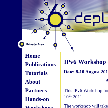
Home
IPv6 Workshop -
Publications
Date: 8-10 August 2011
Tutorials
A
About
Partners
This IPv6 Workshop too
th
10
2011.
Hands-on
The workshop will take 
Workshops