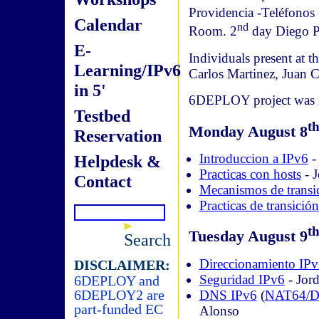
Providencia -Teléfonos
Calendar
nd
Room. 2
day Diego P
E-
Individuals present at 
Learning/IPv6
Carlos Martinez, Juan
in 5'
6DEPLOY project was in
Testbed
t
Monday August 8
Reservation
Introduccion a IPv6
- 
Helpdesk &
Practicas con hosts
- J
Contact
Mecanismos de transi
Practicas de transición
t
Tuesday August 9
Search
Direccionamiento IP
DISCLAIMER:
Seguridad IPv6
- Jord
6DEPLOY and
6DEPLOY2 are
DNS IPv6
(
NAT64/
part-funded EC
Alonso