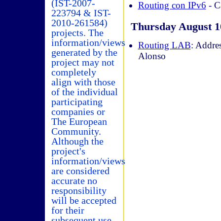
(IST-2007-
Routing con IPv6
- C
223794 & IST-
2010-261584)
Thursday August 1
projects. The
information/views
Routing LAB
: Addre
generated by the
Alonso
project may not
completely
align with those
of the individual
participating
companies or
The European
Community.
Although the
project's
information/views
are considered
accurate no
responsibility
will be accepted
for their
subsequent use.