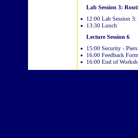
Lab Session 3: Rout
12:00 Lab Session 3:
13:30 Lunch
Lecture Session 6
15:00 Security - Pie
16:00 Feedback For
16:00 End of Works