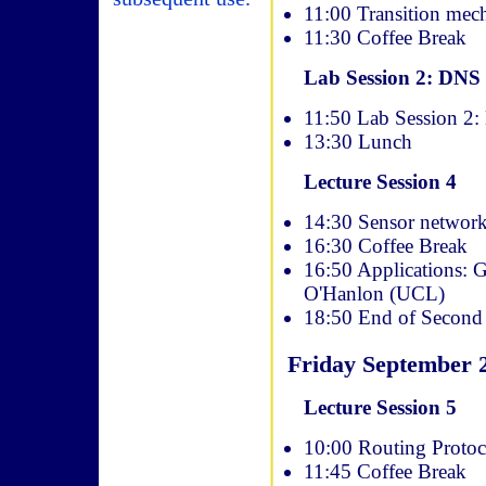
11:00 Transition mec
11:30 Coffee Break
Lab Session 2: DNS
11:50 Lab Session 2
13:30 Lunch
Lecture Session 4
14:30 Sensor networki
16:30 Coffee Break
16:50 Applications: G
O'Hanlon (UCL)
18:50 End of Second
Friday September 
Lecture Session 5
10:00 Routing Protoco
11:45 Coffee Break