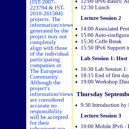
12:00 IPv6 Basics: Ad
(IST-2007-
12:30 Lunch
223794 & IST-
2010-261584)
Lecture Session 2
projects. The
information/views
14:00 Associated Pro
generated by the
15:00 Auto-configura
project may not
15:30 Coffe Break
completely
15:50 IPv6 Support i
align with those
of the individual
Lab Session 1: Host 
participating
companies or
16:30 Lab Session 1:
The European
18:15 End of first da
Community.
19:00 Workshop Di
Although the
project's
Thursday Septemb
information/views
are considered
9:30 Introduction by
accurate no
responsibility
Lecture Session 3
will be accepted
for their
10:00 Mobile IPv6 - 
subsequent use.