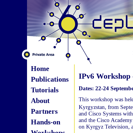
Home
IPv6 Workshop -
Publications
Dates: 22-24 Septembe
Tutorials
This workshop was held 
About
Kyrgyzstan, from Sept
Partners
and Cisco Systems with
and the Cisco Academy 
Hands-on
on Kyrgyz Television, 
Workshops