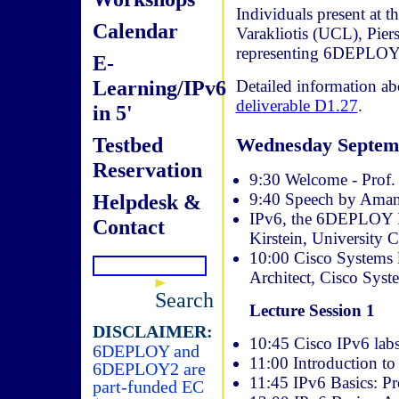
Individuals present at 
Calendar
Varakliotis (UCL), Pie
representing 6DEPLOY
E-
Learning/IPv6
Detailed information a
deliverable D1.27
.
in 5'
Testbed
Wednesday Septem
Reservation
9:30 Welcome - Prof.
9:40 Speech by Amang
Helpdesk &
IPv6, the 6DEPLOY IPv
Contact
Kirstein, University 
10:00 Cisco Systems l
Architect, Cisco Syst
Search
Lecture Session 1
DISCLAIMER:
10:45 Cisco IPv6 labs
6DEPLOY and
11:00 Introduction to
6DEPLOY2 are
11:45 IPv6 Basics: P
part-funded EC