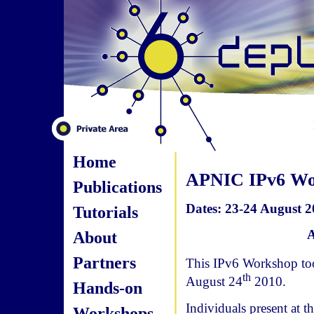
Home
APNIC IPv6 Wo
Publications
Dates: 23-24 August 
Tutorials
A
About
Partners
This IPv6 Workshop too
th
August 24
2010.
Hands-on
Individuals present at 
Workshops