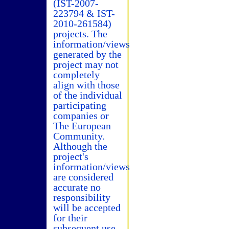
(IST-2007-
223794 & IST-
2010-261584)
projects. The
information/views
generated by the
project may not
completely
align with those
of the individual
participating
companies or
The European
Community.
Although the
project's
information/views
are considered
accurate no
responsibility
will be accepted
for their
subsequent use.