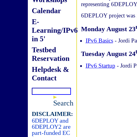
representing 6DEPLOY
Calendar
6DEPLOY project was in
E-
Monday August 23
Learning/IPv6
in 5'
IPv6 Basics
- Jordi Pa
Testbed
Tuesday August 24
Reservation
IPv6 Startup
- Jordi P
Helpdesk &
Contact
Search
DISCLAIMER:
6DEPLOY and
6DEPLOY2 are
part-funded EC