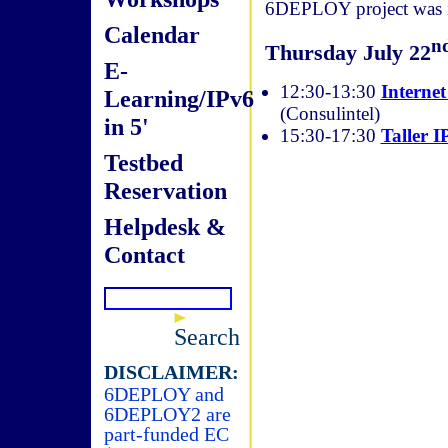
6DEPLOY project was in
Calendar
n
Thursday July 22
E-
12:30-13:30
Internet
Learning/IPv6
(Consulintel)
in 5'
15:30-17:30
Taller I
Testbed
Reservation
Helpdesk &
Contact
Search
DISCLAIMER:
6DEPLOY and
6DEPLOY2 are
part-funded EC