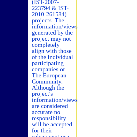
(IST-2007-
223794 & IST-
2010-261584)
projects. The
information/views
generated by the
project may not
completely
align with those
of the individual
participating
companies or
The European
Community.
Although the
project's
information/views
are considered
accurate no
responsibility
will be accepted
for their
subsequent use.