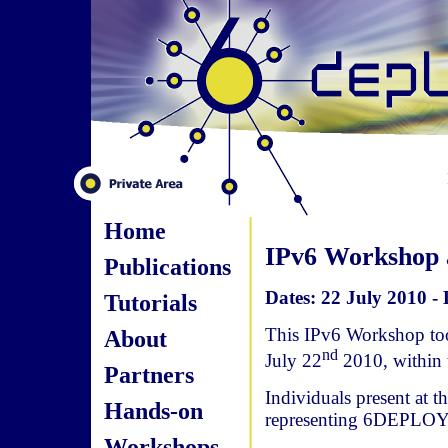
Home
IPv6 Workshop a
Publications
Dates: 22 July 2010 - 
Tutorials
This IPv6 Workshop too
About
nd
July 22
2010, within
Partners
Individuals present at 
Hands-on
representing 6DEPLOY
Workshops