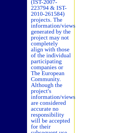
(IST-2007-
223794 & IST-
2010-261584)
projects. The
information/views
generated by the
project may not
completely
align with those
of the individual
participating
companies or
The European
Community.
Although the
project's
information/views
are considered
accurate no
responsibility
will be accepted
for their
subsequent use.