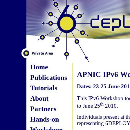
Home
APNIC IPv6 Wor
Publications
Dates: 23-25 June 201
Tutorials
About
This IPv6 Workshop too
th
to June 25
2010.
Partners
Individuals present at 
Hands-on
representing 6DEPLOY
Workshops