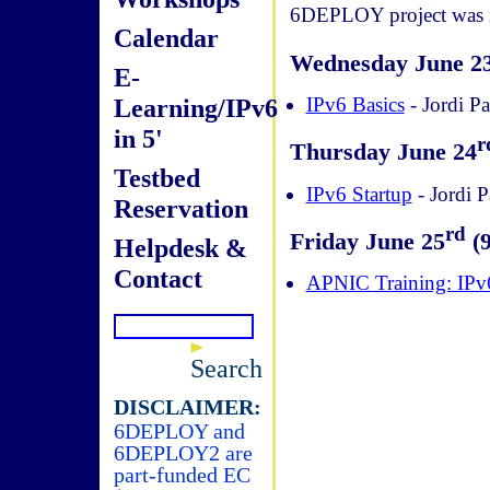
6DEPLOY project was in
Calendar
Wednesday June 2
E-
Learning/IPv6
IPv6 Basics
- Jordi Pa
in 5'
r
Thursday June 24
Testbed
IPv6 Startup
- Jordi P
Reservation
rd
Friday June 25
(9
Helpdesk &
Contact
APNIC Training: IP
Search
DISCLAIMER:
6DEPLOY and
6DEPLOY2 are
part-funded EC