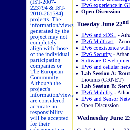
(IST-2007-
IPv6 experience in
223794 & IST-
Open Discussion
2010-261584)
projects. The
nd
Tuesday June 22
information/views
generated by the
IPv6 and xDSL
- Ath
project may not
IPv6 Multicast
- Zen
completely
IPv6 coexistence wit
align with those
of the individual
IPv6 Security
- Athan
participating
Software Developmen
companies or
IPv6 and cellular net
The European
Lab Session A: Rout
Community.
Lioumis (GRNET)
Although the
Lab Session B: Servi
project's
IPv6 Mobility
- Atha
information/views
IPv6 and Sensor Net
are considered
Open Discussion
accurate no
responsibility
Wednesday June 2
will be accepted
for their
subsequent use.