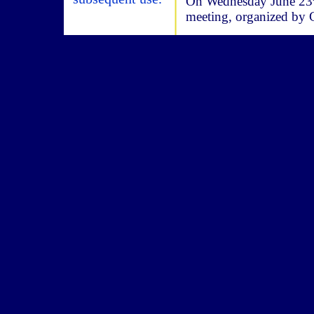
On Wednesday June 23
meeting, organized b