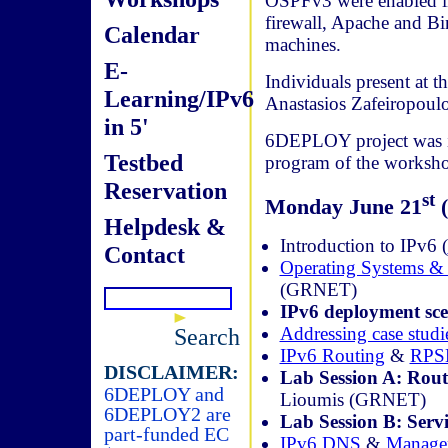
OSPFv3 were enabled in 
firewall, Apache and Bi
Calendar
machines.
E-
Individuals present at 
Learning/IPv6
Anastasios Zafeiropou
in 5'
6DEPLOY project was in
Testbed
program of the worksho
Reservation
st
Monday June 21
(
Helpdesk &
Introduction to IPv6 (
Contact
Operating Systems & 
(GRNET)
IPv6 deployment sce
Addressing case studi
Search
IPv6 Routing
&
RPS
DISCLAIMER:
Lab Session A: Rout
6DEPLOY and
Lioumis (GRNET)
6DEPLOY2 are
Lab Session B: Servi
part-funded EC
IPv6 DNS
&
Manage