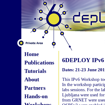
Home
6DEPLOY IPv6 
Publications
Dates: 21-23 June 201
Tutorials
About
This IPv6 Workshop too
In the workshop particip
Partners
labs sessions. For the 
Ljubljana were used for
Hands-on
from GRNET were used fo
Workshops