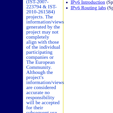
(IST-2007-
IPv6 Introduction
(Sp
223794 & IST-
IPv6 Routing labs
(Sp
2010-261584)
projects. The
information/views
generated by the
project may not
completely
align with those
of the individual
participating
companies or
The European
Community.
Although the
project's
information/views
are considered
accurate no
responsibility
will be accepted
for their
subsequent use.