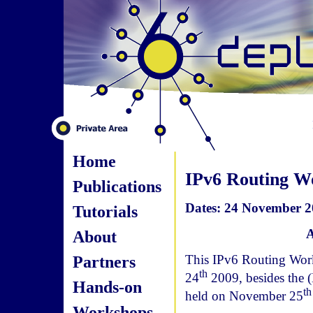
Home
IPv6 Routing W
Publications
Dates: 24 November 20
Tutorials
A
About
Partners
This IPv6 Routing Work
th
24
2009, besides the
Hands-on
th
held on November 25
Workshops