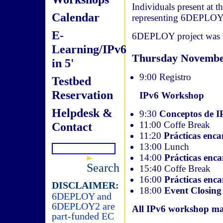
Individuals present at 
Calendar
representing 6DEPLOY
E-
6DEPLOY project was in
Learning/IPv6
Thursday Novembe
in 5'
9:00 Registro
Testbed
Reservation
IPv6 Workshop
Helpdesk &
9:30
Conceptos de I
11:00 Coffe Break
Contact
11:20
Prácticas en
13:00 Lunch
14:00
Prácticas en
Search
15:40 Coffe Break
16:00
Prácticas enc
DISCLAIMER:
18:00
Event Closing
6DEPLOY and
6DEPLOY2 are
All IPv6 workshop mat
part-funded EC