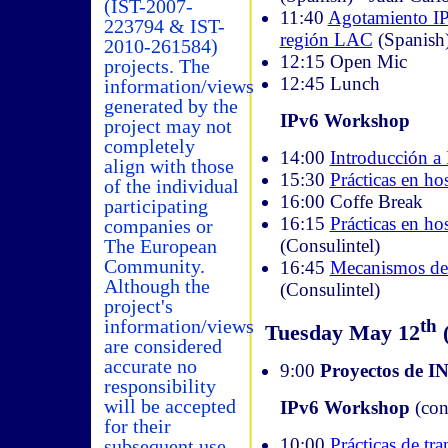
(IST-2007-
11:40
Agotamiento IP
223794 & IST-
región LAC
(Spanish
2010-261584)
12:15 Open Mic
projects. The
12:45 Lunch
information/views
generated by the
IPv6 Workshop
project may not
completely
14:00
Introducción a
align with those
15:30
Prácticas en hos
of the individual
16:00 Coffe Break
participating
16:15
Prácticas en ho
companies or
(Consulintel)
The European
Community.
16:45
Mecanismos de 
Although the
(Consulintel)
project's
th
information/views
Tuesday May 12
(
are considered
accurate no
9:00
Proyectos de 
responsibility
will be accepted
IPv6 Workshop
(con
for their
10:00
Prácticas de tra
subsequent use.