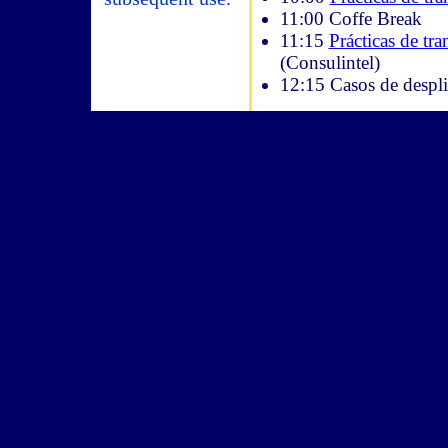
11:00 Coffe Break
11:15
Prácticas de tr
(Consulintel)
12:15 Casos de despli