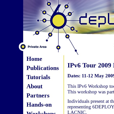
Home
IPv6 Tour 2009
Publications
Dates: 11-12 May 2009
Tutorials
About
This IPv6 Workshop too
This workshop was par
Partners
Individuals present at 
Hands-on
representing 6DEPLOY,
LACNIC.
Workshops