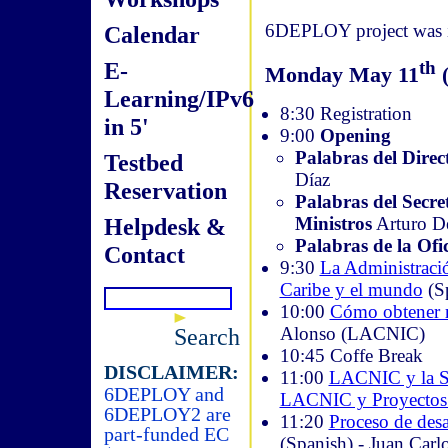
6DEPLOY project was in
Calendar
E-
th
Monday May 11
(
Learning/IPv6
8:30 Registration
in 5'
9:00
Opening
Palabras del Direc
Testbed
Díaz
Reservation
Palabras del Secre
Ministros
Arturo D
Helpdesk &
Palabras de la Of
Contact
9:30
La Administració
Caribe y el mundo
(S
10:00
Cómo obtener re
Alonso (LACNIC)
Search
10:45 Coffe Break
DISCLAIMER:
11:00
LACNIC y la So
6DEPLOY and
LACNIC y Proyectos 
6DEPLOY2 are
11:20
Proceso de desa
part-funded EC
(Spanish) - Juan Car