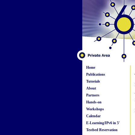
Home
Publications
Tutorials
About
Partners
Hands-on
Workshops
Calendar
E-Learning/IPv6 in 5'
Testbed Reservation