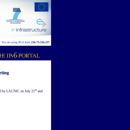
You are using IPv4 from
216.73.216.237
eting
st
ed by LACNIC on July 21
and