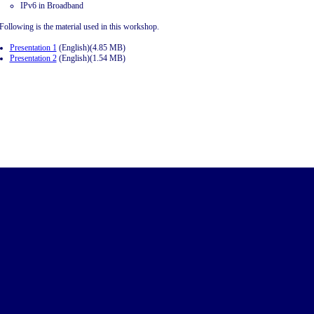
IPv6 in Broadband
Following is the material used in this workshop.
Presentation 1
(English)(4.85 MB)
Presentation 2
(English)(1.54 MB)