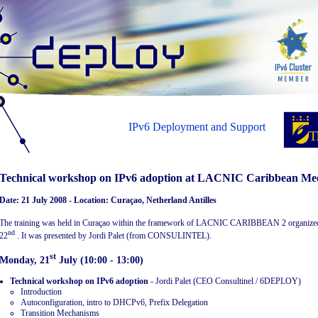
IPv6 Deployment and Support
Technical workshop on IPv6 adoption at LACNIC Caribbean Me
Date: 21 July 2008 - Location: Curaçao, Netherland Antilles
The training was held in Curaçao within the framework of LACNIC CARIBBEAN 2 organiz
nd
22
. It was presented by Jordi Palet (from CONSULINTEL).
st
Monday, 21
July (10:00 - 13:00)
Technical workshop on IPv6 adoption
- Jordi Palet (CEO Consultinel / 6DEPLOY)
Introduction
Autoconfiguration, intro to DHCPv6, Prefix Delegation
Transition Mechanisms