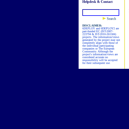
Helpdesk & Contact
Search
DISCLAIMER:
6DEPLOY and 6DEPLOY2 are
part-funded EC (IST-2007-
223794 & IST-2010-261584)
projects. The information/views
generated by the project may not
completely align with those of
the individual participating
companies or The European
Community. Although the
project's information/views are
considered accurate no
responsibility will be accepted
for their subsequent use.