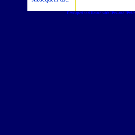
Developed and Hosted with IPv4 and IPv6 