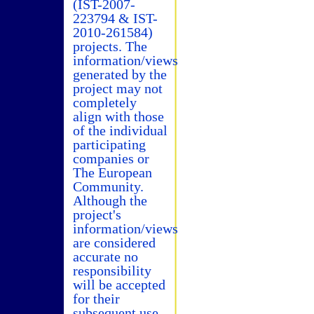
(IST-2007-
223794 & IST-
2010-261584)
projects. The
information/views
generated by the
project may not
completely
align with those
of the individual
participating
companies or
The European
Community.
Although the
project's
information/views
are considered
accurate no
responsibility
will be accepted
for their
subsequent use.