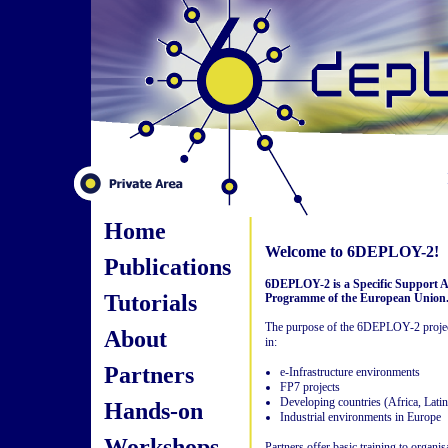
Home
Welcome to 6DEPLOY-2!
Publications
6DEPLOY-2 is a Specific Support A
Tutorials
Programme of the European Union
The purpose of the 6DEPLOY-2 project
About
in:
Partners
e-Infrastructure environments
FP7 projects
Developing countries (Africa, Lati
Hands-on
Industrial environments in Europe
Workshops
Partners offer basic training to organi