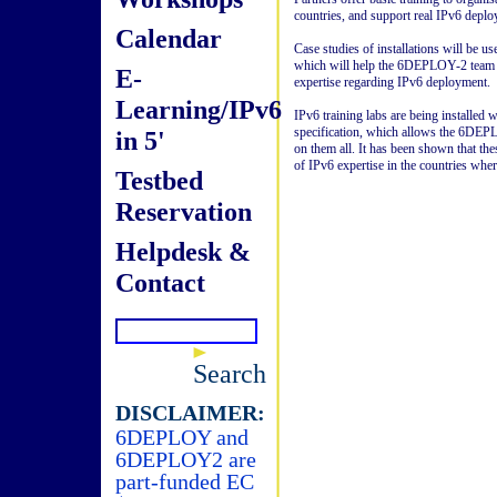
countries, and support real IPv6 deplo
Calendar
Case studies of installations will be us
which will help the 6DEPLOY-2 team t
E-
expertise regarding IPv6 deployment.
Learning/IPv6
IPv6 training labs are being installed
specification, which allows the 6DEPL
in 5'
on them all. It has been shown that the
of IPv6 expertise in the countries where
Testbed
Reservation
Helpdesk &
Contact
Search
DISCLAIMER:
6DEPLOY and
6DEPLOY2 are
part-funded EC