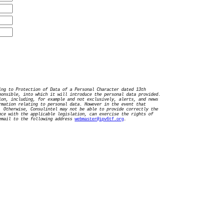
ing to Protection of Data of a Personal Character dated 13th
ponsible, into which it will introduce the personal data provided.
ion, including, for example and not exclusively, alerts, and news
rmation relating to personal data. However in the event that
. Otherwise, Consulintel may not be able to provide correctly the
nce with the applicable legislation, can exercise the rights of
mail to the following address
webmaster@ipv6tf.org
.