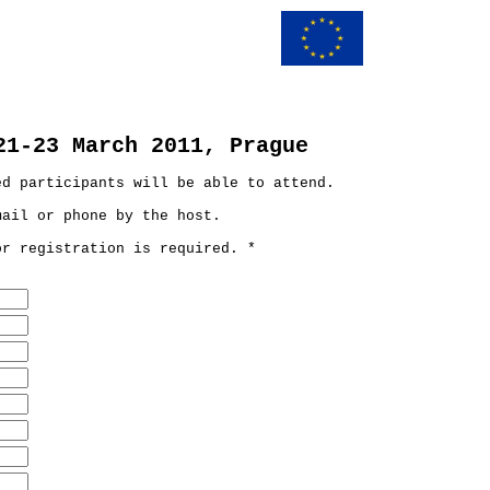
21-23 March 2011, Prague
ed participants will be able to attend.
mail or phone by the host.
or registration is required. *