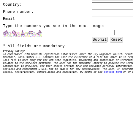
Country:
Phone number:
Email:
Type the numbers you see in the next image:
Submit
Reset
* All fields are mandatory
Privacy Policy:
In compliance with Spanish legislation established under the Ley Orgánica 15/1999 relat
December, Consulintel S.L. informs the user the existence of a file for which it is res
This file is used only for the web site logistics, invoicing and submission of informat
related to the services provided. The user has the absolute liberty to provide the info
information is provided, the user should provide true and accurate personal information
services and consequently will not be liable for any consequences. The user, in accorda
access, rectification, cancellation and opposition, by means of the
contact form
or by e