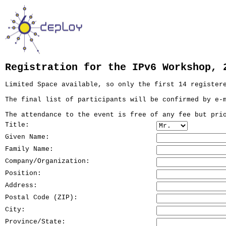
Registration for the IPv6 Workshop, 
Limited Space available, so only the first 14 register
The final list of participants will be confirmed by e-
The attendance to the event is free of any fee but pri
Title:
Given Name:
Family Name:
Company/Organization:
Position:
Address:
Postal Code (ZIP):
City:
Province/State: