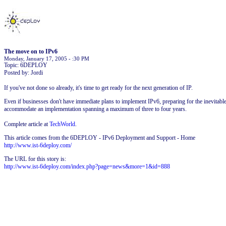
The move on to IPv6
Monday, January 17, 2005 - :30 PM
Topic: 6DEPLOY
Posted by: Jordi
If you've not done so already, it's time to get ready for the next generation of IP.
Even if businesses don't have immediate plans to implement IPv6, preparing for the inevitable
accommodate an implementation spanning a maximum of three to four years.
Complete article at
TechWorld
.
This article comes from the 6DEPLOY - IPv6 Deployment and Support - Home
http://www.ist-6deploy.com/
The URL for this story is:
http://www.ist-6deploy.com/index.php?page=news&more=1&id=888