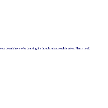
cess doesn't have to be daunting if a thoughtful approach is taken. Plans should