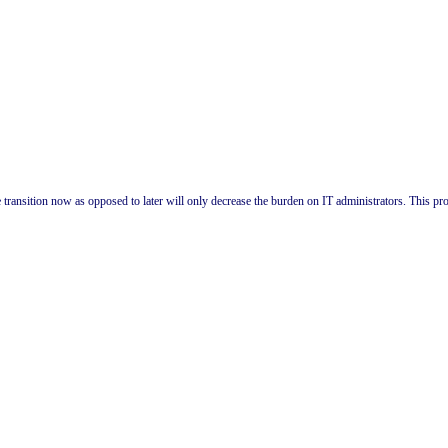
 transition now as opposed to later will only decrease the burden on IT administrators. This pro