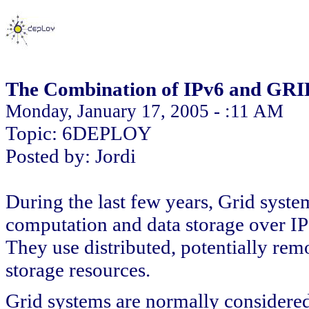
The Combination of IPv6 and GRI
Monday, January 17, 2005 - :11 AM
Topic: 6DEPLOY
Posted by: Jordi
During the last few years, Grid syst
computation and data storage over I
They use distributed, potentially rem
storage resources.
Grid systems are normally considered