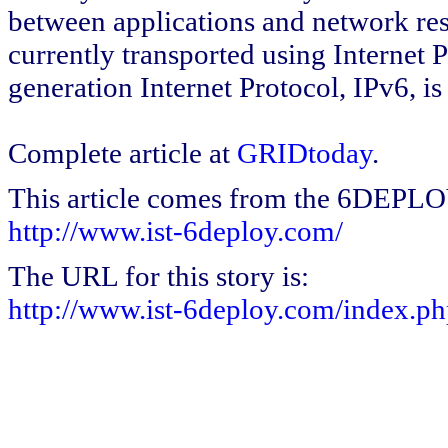
between applications and network res
currently transported using Internet 
generation Internet Protocol, IPv6, i
Complete article at
GRIDtoday
.
This article comes from the 6DEPL
http://www.ist-6deploy.com/
The URL for this story is:
http://www.ist-6deploy.com/index