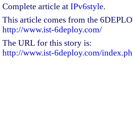
Complete article at
IPv6style
.
This article comes from the 6DEPL
http://www.ist-6deploy.com/
The URL for this story is:
http://www.ist-6deploy.com/index