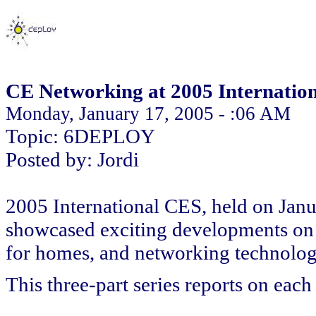
CE Networking at 2005 Internatio
Monday, January 17, 2005 - :06 AM
Topic: 6DEPLOY
Posted by: Jordi
2005 International CES, held on Janu
showcased exciting developments on
for homes, and networking technolo
This three-part series reports on each 