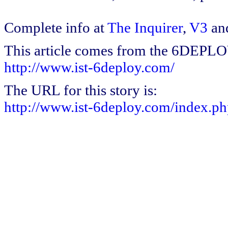
Complete info at
The Inquirer
,
V3
an
This article comes from the 6DEPL
http://www.ist-6deploy.com/
The URL for this story is:
http://www.ist-6deploy.com/index