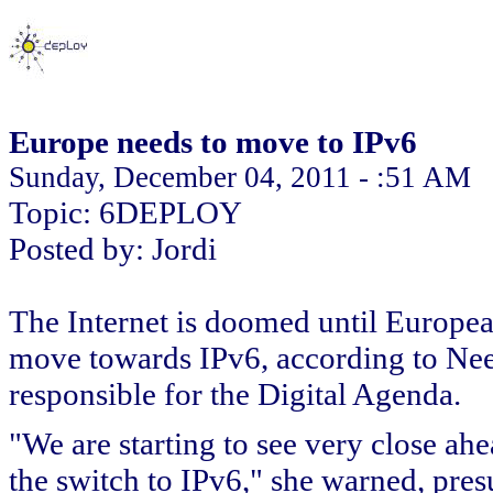
Europe needs to move to IPv6
Sunday, December 04, 2011 - :51 AM
Topic: 6DEPLOY
Posted by: Jordi
The Internet is doomed until Europea
move towards IPv6, according to Ne
responsible for the Digital Agenda.
"We are starting to see very close ah
the switch to IPv6," she warned, pres