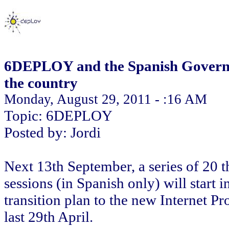
6DEPLOY and the Spanish Governme
the country
Monday, August 29, 2011 - :16 AM
Topic: 6DEPLOY
Posted by: Jordi
Next 13th September, a series of 20 t
sessions (in Spanish only) will start
transition plan to the new Internet Pr
last 29th April.