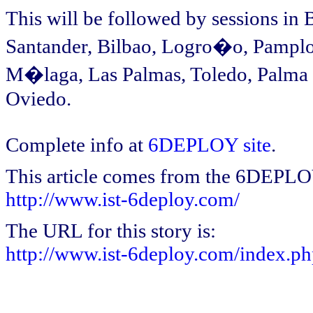
This will be followed by sessions in
Santander, Bilbao, Logro�o, Pamplo
M�laga, Las Palmas, Toledo, Palma 
Oviedo.
Complete info at
6DEPLOY site
.
This article comes from the 6DEPL
http://www.ist-6deploy.com/
The URL for this story is:
http://www.ist-6deploy.com/index