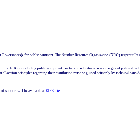
Governance� for public comment. The Number Resource Organization (NRO) respectfully offer
 the RIRs in including public and private sector considerations in open regional policy develo
t allocation principles regarding their distribution must be guided primarily by technical consider
 of support will be available at
RIPE site
.