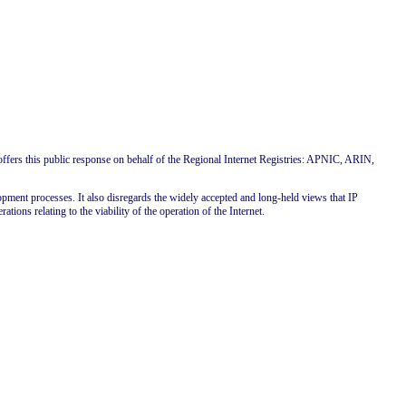
s this public response on behalf of the Regional Internet Registries: APNIC, ARIN,
pment processes. It also disregards the widely accepted and long-held views that IP
ations relating to the viability of the operation of the Internet.