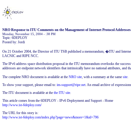
NRO Response to ITU Comments on the Management of Internet Protocol Addresses
Monday, November 15, 2004 - :38 PM
Topic: 6DEPLOY
Posted by: Jordi
On 21 October 2004, the Director of ITU TSB published a memorandum, �ITU and Internet 
LACNIC and RIPE NCC.
The IPv6 address space distribution proposal in the ITU memorandum overlooks the success of
addresses are endpoint network identifiers that intrinsically have no national attributes, and tha
The complete NRO document is available at the
NRO site
, with a summary at the same
site
.
To show your support, please email to:
im-support@ripe.net
. An email archive of expressions
The ITU document is available at the
the ITU site
.
This article comes from the 6DEPLOY - IPv6 Deployment and Support - Home
http://www.ist-6deploy.com/
The URL for this story is:
http://www.ist-6deploy.com/index.php?page=news&more=1&id=796