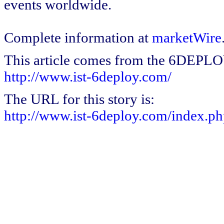
events worldwide.
Complete information at
marketWire
This article comes from the 6DEPL
http://www.ist-6deploy.com/
The URL for this story is:
http://www.ist-6deploy.com/index