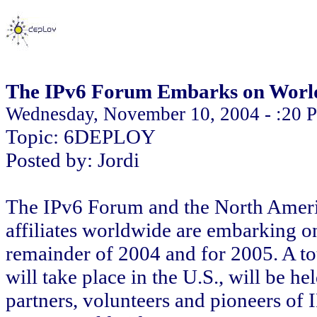
The IPv6 Forum Embarks on Worl
Wednesday, November 10, 2004 - :20 
Topic: 6DEPLOY
Posted by: Jordi
The IPv6 Forum and the North Amer
affiliates worldwide are embarking on
remainder of 2004 and for 2005. A tot
will take place in the U.S., will be h
partners, volunteers and pioneers of I