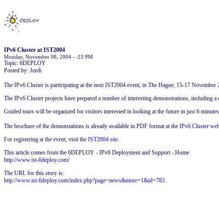
IPv6 Cluster at IST2004
Monday, November 08, 2004 - :23 PM
Topic: 6DEPLOY
Posted by: Jordi
The IPv6 Cluster is participating at the next IST2004 event, in The Hague, 15-17 November 
The IPv6 Cluster projects have prepared a number of interesting demonstrations, including
Guided tours will be organized for visitors interested in looking at the future in just 6 minutes
The brochure of the demonstations is already available in PDF format at the
IPv6 Cluster web
For registering at the event, visit the
IST2004 site
.
This article comes from the 6DEPLOY - IPv6 Deployment and Support - Home
http://www.ist-6deploy.com/
The URL for this story is:
http://www.ist-6deploy.com/index.php?page=news&more=1&id=783