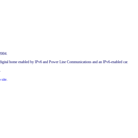
2004.
 a digital home enabled by IPv6 and Power Line Communications and an IPv6-enabled car.
.
 site
.