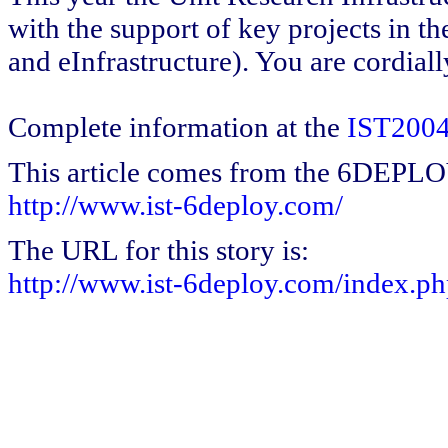
with the support of key projects in th
and eInfrastructure). You are cordially
Complete information at the
IST2004
This article comes from the 6DEPL
http://www.ist-6deploy.com/
The URL for this story is:
http://www.ist-6deploy.com/index