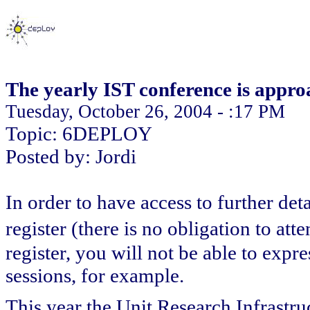
The yearly IST conference is appro
Tuesday, October 26, 2004 - :17 PM
Topic: 6DEPLOY
Posted by: Jordi
In order to have access to further de
register (there is no obligation to a
register, you will not be able to expr
sessions, for example.
This year the Unit Research Infrastr