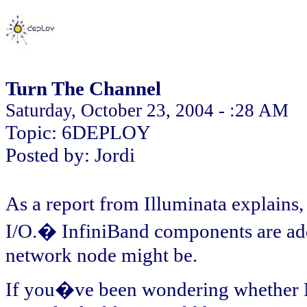
Turn The Channel
Saturday, October 23, 2004 - :28 AM
Topic: 6DEPLOY
Posted by: Jordi
As a report from Illuminata explains
I/O.� InfiniBand components are addr
network node might be.
If you�ve been wondering whether Mi