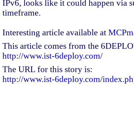
IPv6, looks like it could happen via 
timeframe.
Interesting article available at
MCPm
This article comes from the 6DEPL
http://www.ist-6deploy.com/
The URL for this story is:
http://www.ist-6deploy.com/index