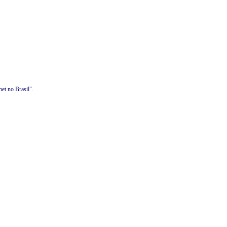
et no Brasil".