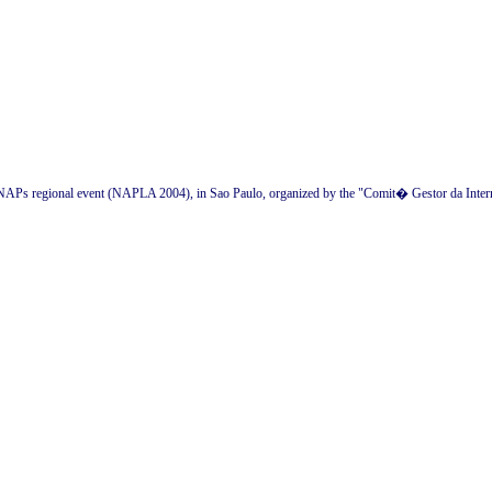
an NAPs regional event (NAPLA 2004), in Sao Paulo, organized by the "Comit� Gestor da Intern