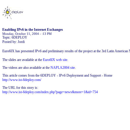
Enabling IPv6 in the Internet Exchanges
Monday, October 11, 2004 - :13 PM
Topic: 6DEPLOY
Posted by: Jordi
Euro6IX has presented IPv6 and preliminary results of the project at the 3rd Latin Americ
The slides are available at the
Euro6IX web site
.
The videos are also available at the
NAPLA2004 site
.
This article comes from the 6DEPLOY - IPv6 Deployment and Support - Home
http://www.ist-6deploy.com/
The URL for this story is:
http://www.ist-6deploy.com/index.php?page=news&more=1&id=754