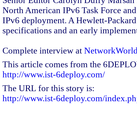
Senior Editor Carolyn Duffy Marsan 
North American IPv6 Task Force and 
IPv6 deployment. A Hewlett-Packard F
specifications and an early implement
Complete interview at
NetworkWorld
This article comes from the 6DEPL
http://www.ist-6deploy.com/
The URL for this story is:
http://www.ist-6deploy.com/index