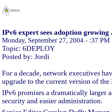
IPv6 expert sees adoption growing . 
Monday, September 27, 2004 - :37 PM
Topic: 6DEPLOY
Posted by: Jordi
For a decade, network executives have
upgrade to the current version of the 
IPv6 promises a dramatically larger 
security and easier administration.