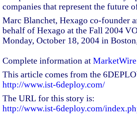
companies that represent the future 
Marc Blanchet, Hexago co-founder a
behalf of Hexago at the Fall 2004 
Monday, October 18, 2004 in Boston
Complete information at
MarketWire
This article comes from the 6DEPL
http://www.ist-6deploy.com/
The URL for this story is:
http://www.ist-6deploy.com/index