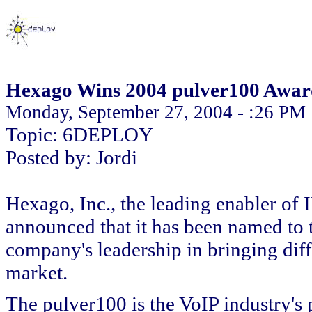
Hexago Wins 2004 pulver100 Awar
Monday, September 27, 2004 - :26 PM
Topic: 6DEPLOY
Posted by: Jordi
Hexago, Inc., the leading enabler of 
announced that it has been named to 
company's leadership in bringing dif
market.
The pulver100 is the VoIP industry's 