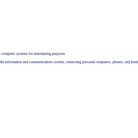
me computer systems for timesharing purposes.
dia information and communications system, connecting personal computers, phones, and hundred