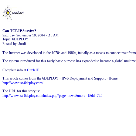
Can TCP/IP Survive?
Saturday, September 18, 2004 - :15 AM
Topic: 6DEPLOY
Posted by: Jordi
The Internet was developed in the 1970s and 1980s, initially as a means to connect mainfra
The system introduced for this fairly basic purpose has expanded to become a global multime
Complete info at
CircleID
.
This article comes from the 6DEPLOY - IPv6 Deployment and Support - Home
http://www.ist-6deploy.com/
The URL for this story is:
http://www.ist-6deploy.com/index.php?page=news&more=1&id=725