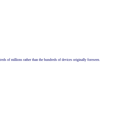
s of millions rather than the hundreds of devices originally foreseen.