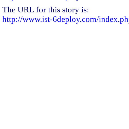
The URL for this story is:
http://www.ist-6deploy.com/index