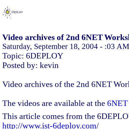
Video archives of 2nd 6NET Work
Saturday, September 18, 2004 - :03 A
Topic: 6DEPLOY
Posted by: kevin
Video archives of the 2nd 6NET Work
The videos are available at the
6NET 
This article comes from the 6DEPL
http://www.ist-6deploy.com/