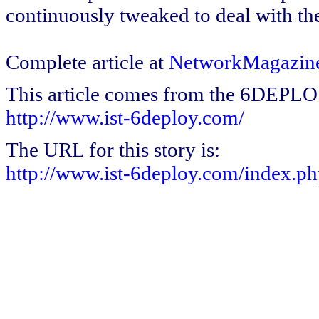
continuously tweaked to deal with th
Complete article at
NetworkMagazin
This article comes from the 6DEPL
http://www.ist-6deploy.com/
The URL for this story is:
http://www.ist-6deploy.com/index