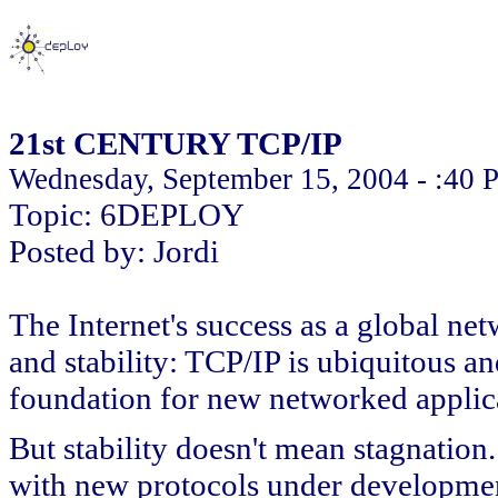
21st CENTURY TCP/IP
Wednesday, September 15, 2004 - :40
Topic: 6DEPLOY
Posted by: Jordi
The Internet's success as a global net
and stability: TCP/IP is ubiquitous a
foundation for new networked applic
But stability doesn't mean stagnation
with new protocols under developmen