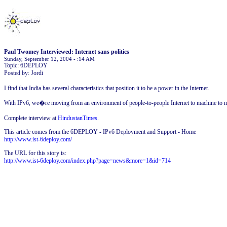
Paul Twomey Interviewed: Internet sans politics
Sunday, September 12, 2004 - :14 AM
Topic: 6DEPLOY
Posted by: Jordi
I find that India has several characteristics that position it to be a power in the Internet.
With IPv6, we�re moving from an environment of people-to-people Internet to machine to ma
Complete interview at
HindustanTimes
.
This article comes from the 6DEPLOY - IPv6 Deployment and Support - Home
http://www.ist-6deploy.com/
The URL for this story is:
http://www.ist-6deploy.com/index.php?page=news&more=1&id=714