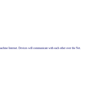
chine Internet. Devices will communicate with each other over the Net.