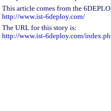
This article comes from the 6DEPL
http://www.ist-6deploy.com/
The URL for this story is:
http://www.ist-6deploy.com/index