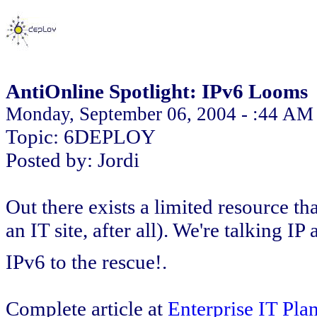
AntiOnline Spotlight: IPv6 Looms
Monday, September 06, 2004 - :44 AM
Topic: 6DEPLOY
Posted by: Jordi
Out there exists a limited resource tha
an IT site, after all). We're talking I
IPv6 to the rescue!.
Complete article at
Enterprise IT Pla