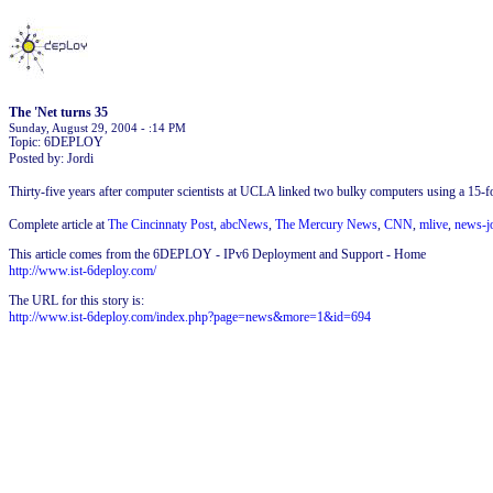
The 'Net turns 35
Sunday, August 29, 2004 - :14 PM
Topic: 6DEPLOY
Posted by: Jordi
Thirty-five years after computer scientists at UCLA linked two bulky computers using a 15-f
Complete article at
The Cincinnaty Post
,
abcNews
,
The Mercury News
,
CNN
,
mlive
,
news-j
This article comes from the 6DEPLOY - IPv6 Deployment and Support - Home
http://www.ist-6deploy.com/
The URL for this story is:
http://www.ist-6deploy.com/index.php?page=news&more=1&id=694