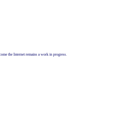
come the Internet remains a work in progress.