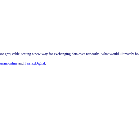
oot gray cable, testing a new way for exchanging data over networks, what would ultimately be
ournalonline
and
FairfaxDigital
.