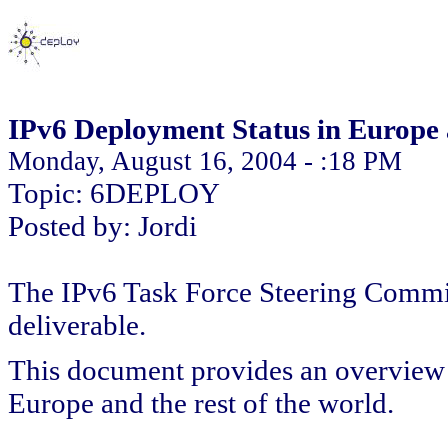
IPv6 Deployment Status in Europe 
Monday, August 16, 2004 - :18 PM
Topic: 6DEPLOY
Posted by: Jordi
The IPv6 Task Force Steering Committ
deliverable.
This document provides an overview o
Europe and the rest of the world.