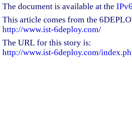
The document is available at the
IPv6
This article comes from the 6DEPL
http://www.ist-6deploy.com/
The URL for this story is:
http://www.ist-6deploy.com/index