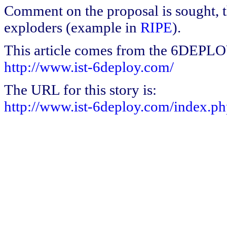
Comment on the proposal is sought, t
exploders (example in
RIPE
).
This article comes from the 6DEPL
http://www.ist-6deploy.com/
The URL for this story is:
http://www.ist-6deploy.com/index