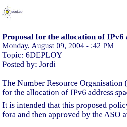
Proposal for the allocation of IPv
Monday, August 09, 2004 - :42 PM
Topic: 6DEPLOY
Posted by: Jordi
The Number Resource Organisation (N
for the allocation of IPv6 address sp
It is intended that this proposed poli
fora and then approved by the ASO a