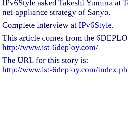
IPv6Style asked Takeshi Yumura at 
net-appliance strategy of Sanyo.
Complete interview at
IPv6Style
.
This article comes from the 6DEPL
http://www.ist-6deploy.com/
The URL for this story is:
http://www.ist-6deploy.com/index