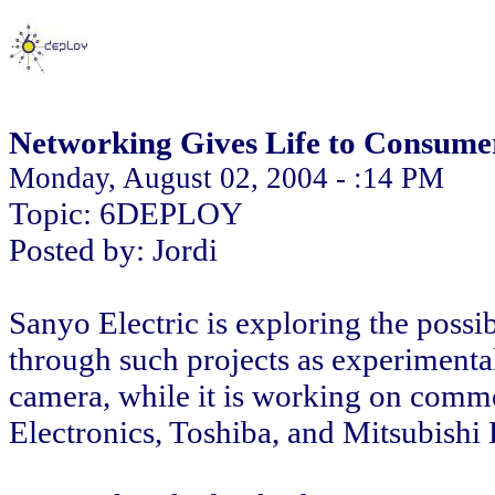
Networking Gives Life to Consumer
Monday, August 02, 2004 - :14 PM
Topic: 6DEPLOY
Posted by: Jordi
Sanyo Electric is exploring the possib
through such projects as experimenta
camera, while it is working on comm
Electronics, Toshiba, and Mitsubishi E