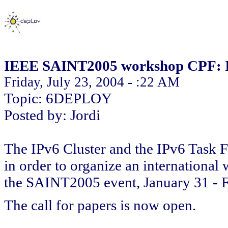
IEEE SAINT2005 workshop CPF: IP
Friday, July 23, 2004 - :22 AM
Topic: 6DEPLOY
Posted by: Jordi
The IPv6 Cluster and the IPv6 Task 
in order to organize an international 
the SAINT2005 event, January 31 - F
The call for papers is now open.