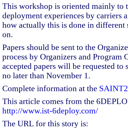
This workshop is oriented mainly to t
deployment experiences by carriers a
how actually this is done in different
on.
Papers should be sent to the Organize
process by Organizers and Program C
accepted papers will be requested to 
no later than November 1.
Complete information at the
SAINT20
This article comes from the 6DEPL
http://www.ist-6deploy.com/
The URL for this story is: