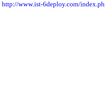
http://www.ist-6deploy.com/index