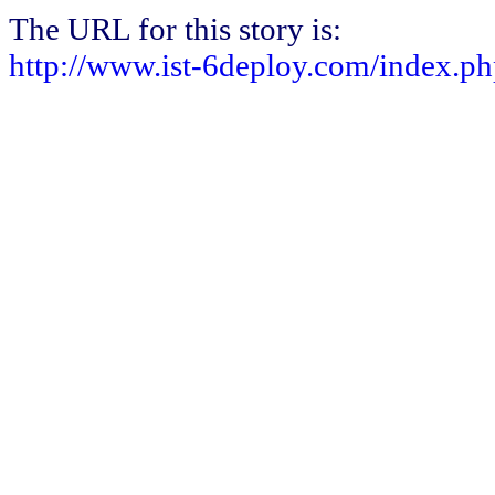
The URL for this story is:
http://www.ist-6deploy.com/index