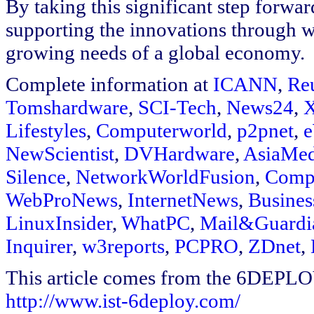
By taking this significant step forwar
supporting the innovations through w
growing needs of a global economy.
Complete information at
ICANN
,
Re
Tomshardware
,
SCI-Tech
,
News24
,
X
Lifestyles
,
Computerworld
,
p2pnet
,
NewScientist
,
DVHardware
,
AsiaMed
Silence
,
NetworkWorldFusion
,
Comp
WebProNews
,
InternetNews
,
Busines
LinuxInsider
,
WhatPC
,
Mail&Guardi
Inquirer
,
w3reports
,
PCPRO
,
ZDnet
,
This article comes from the 6DEPL
http://www.ist-6deploy.com/