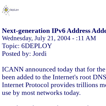
Next-generation IPv6 Address Adde
Wednesday, July 21, 2004 - :11 AM
Topic: 6DEPLOY
Posted by: Jordi
ICANN announced today that for the f
been added to the Internet's root DNS
Internet Protocol provides trillions m
use by most networks today.