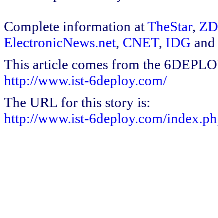
Complete information at
TheStar
,
ZD
ElectronicNews.net
,
CNET
,
IDG
and
This article comes from the 6DEPL
http://www.ist-6deploy.com/
The URL for this story is:
http://www.ist-6deploy.com/index