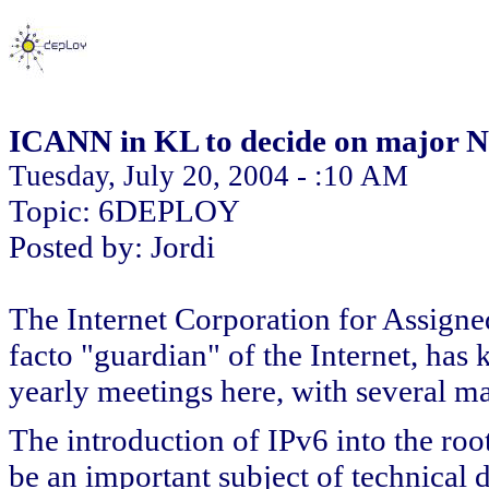
ICANN in KL to decide on major Ne
Tuesday, July 20, 2004 - :10 AM
Topic: 6DEPLOY
Posted by: Jordi
The Internet Corporation for Assig
facto "guardian" of the Internet, has 
yearly meetings here, with several maj
The introduction of IPv6 into the ro
be an important subject of technical 