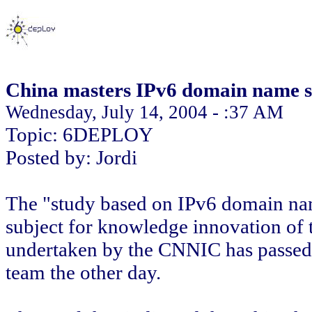
China masters IPv6 domain name s
Wednesday, July 14, 2004 - :37 AM
Topic: 6DEPLOY
Posted by: Jordi
The "study based on IPv6 domain nam
subject for knowledge innovation of
undertaken by the CNNIC has passed 
team the other day.