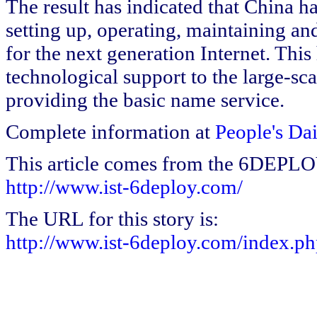
The result has indicated that China h
setting up, operating, maintaining a
for the next generation Internet. Thi
technological support to the large-sc
providing the basic name service.
Complete information at
People's Da
This article comes from the 6DEPL
http://www.ist-6deploy.com/
The URL for this story is:
http://www.ist-6deploy.com/index