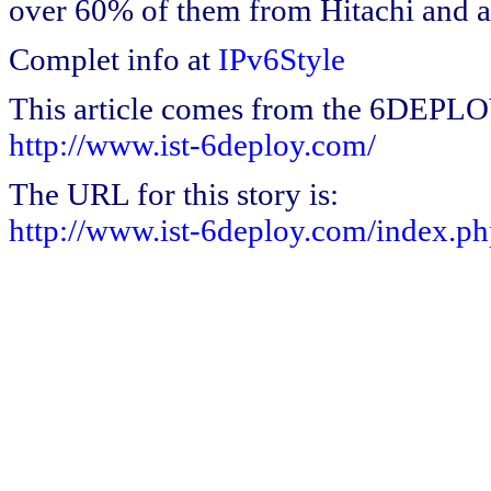
over 60% of them from Hitachi and a 
Complet info at
IPv6Style
This article comes from the 6DEPL
http://www.ist-6deploy.com/
The URL for this story is:
http://www.ist-6deploy.com/index