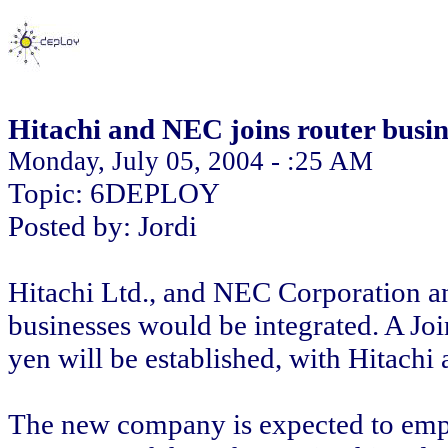
Hitachi and NEC joins router busin
Monday, July 05, 2004 - :25 AM
Topic: 6DEPLOY
Posted by: Jordi
Hitachi Ltd., and NEC Corporation an
businesses would be integrated. A Joi
yen will be established, with Hitac
The new company is expected to empl